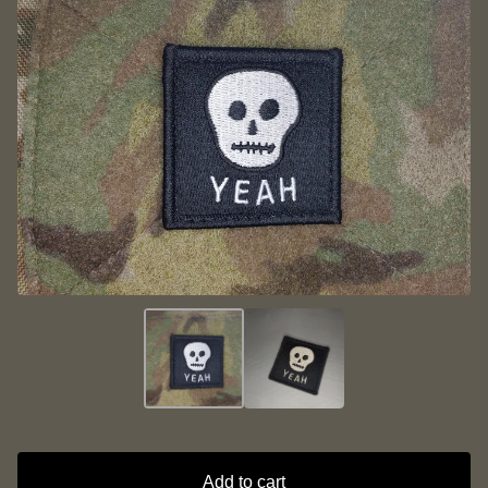
Add to cart