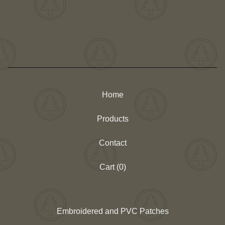
Home
Products
Contact
Cart (
0
)
Embroidered and PVC Patches