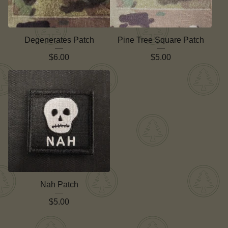
Degenerates Patch
Pine Tree Square Patch
$
6.00
$
5.00
Nah Patch
$
5.00