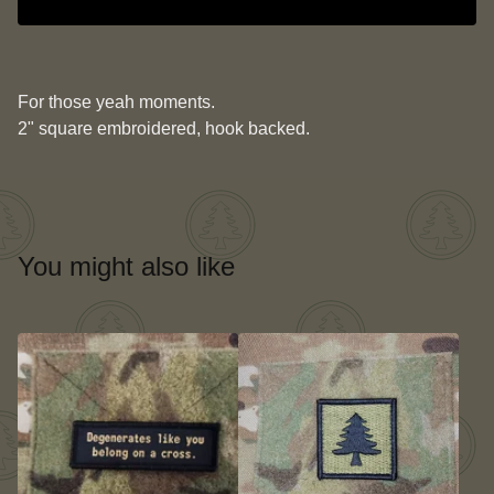
For those yeah moments.
2" square embroidered, hook backed.
You might also like