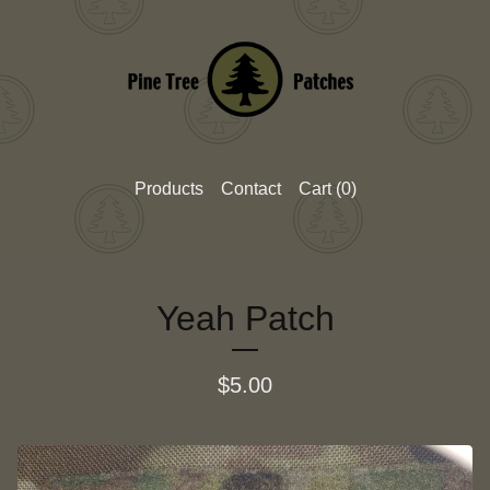
Products
Contact
Cart (
0
)
Yeah Patch
$
5.00