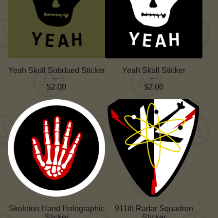
Yeah Skull Subdued Sticker
Yeah Skull Sticker
$
2.00
$
2.00
Skeleton Hand Holographic
911th Radar Squadron
Sticker
Sticker