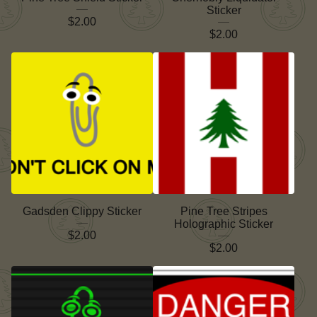
Sticker
$
2.00
$
2.00
Gadsden Clippy Sticker
Pine Tree Stripes
Holographic Sticker
$
2.00
$
2.00