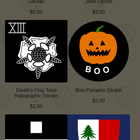
Sticker
Joke Sticker
$
2.00
$
2.00
Death's Flag Tarot
Boo Pumpkin Sticker
Holographic Sticker
$
2.00
$
2.00