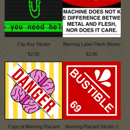
Clip Boy Sticker
Warning Label Flesh Sticker
$
2.00
$
2.00
Copy of Warning Placard
Warning Placard Sticker 2