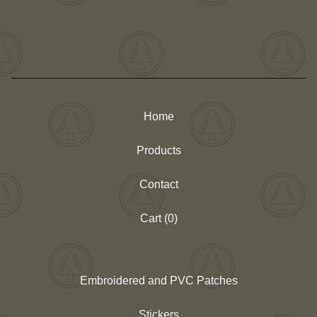
Home
Products
Contact
Cart (
0
)
Embroidered and PVC Patches
Stickers