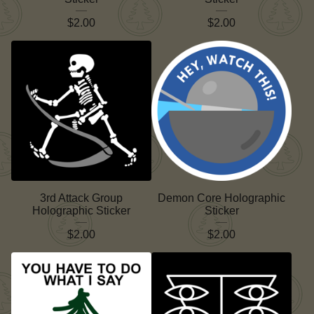
$
2.00
$
2.00
3rd Attack Group
Demon Core Holographic
Holographic Sticker
Sticker
$
2.00
$
2.00