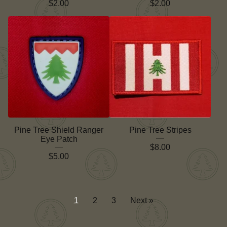
$
2.00
$
2.00
Pine Tree Shield Ranger
Pine Tree Stripes
Eye Patch
$
8.00
$
5.00
1
2
3
Next »