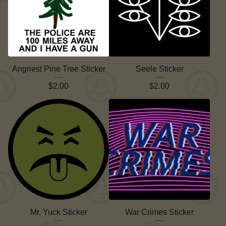
Angriest Pine Tree Sticker
Seele Sticker
$
2.00
$
2.00
Mr. Yuck Sticker
War Crimes Sticker