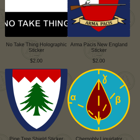
No Take Thing Holographic
Arma Pacis New England
Sticker
Sticker
$
2.00
$
2.00
Pine Tree Shield Sticker
Chernobly Liquidator