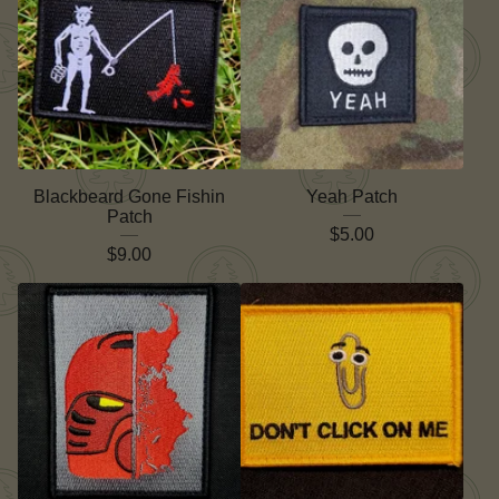
Blackbeard Gone Fishin
Yeah Patch
Patch
$
5.00
$
9.00