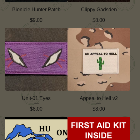
Bionicle Hunter Patch
Clippy Gadsden
$
9.00
$
8.00
Unit-01 Eyes
Appeal to Hell v2
$
8.00
$
8.00