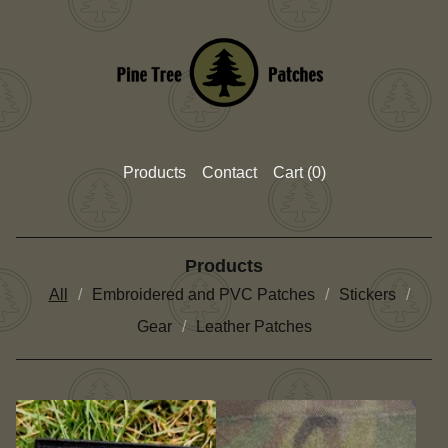
Products
Contact
Cart (
0
)
Products
All
Embroidered and PVC Patches
Stickers
Gear
Leather Patches