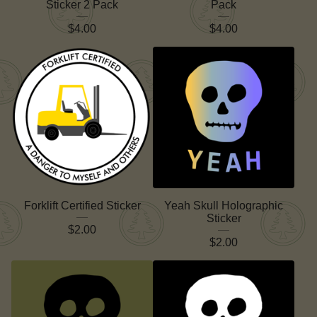
Sticker 2 Pack
Pack
$
4.00
$
4.00
Forklift Certified Sticker
Yeah Skull Holographic
Sticker
$
2.00
$
2.00