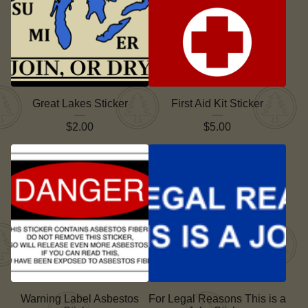
Great Lakes Sticker
First Aid Kit Sticker
$
2.00
$
5.00
Warning Label Asbestos
For Legal Reasons This is a