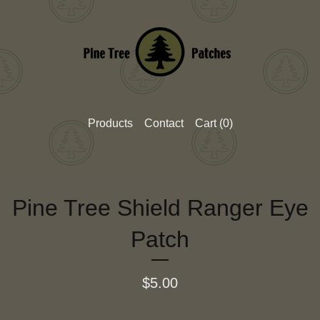
Products
Contact
Cart (
0
)
Pine Tree Shield Ranger Eye
Patch
$
5.00