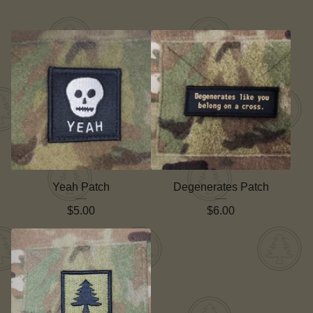
Yeah Patch
Degenerates Patch
$
5.00
$
6.00