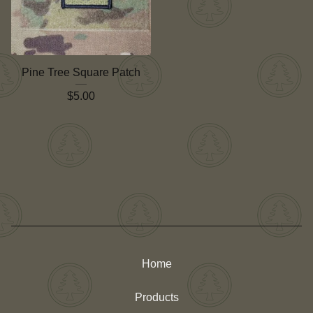
Pine Tree Square Patch
$
5.00
Home
Products