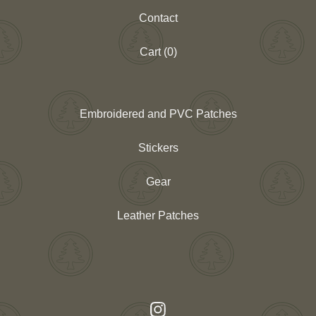
Contact
Cart (
0
)
Embroidered and PVC Patches
Stickers
Gear
Leather Patches