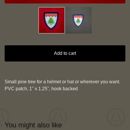
Add to cart
Small pine tree for a helmet or hat or wherever you want.
PVC patch, 1" x 1.25", hook backed
You might also like