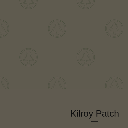
Kilroy Patch