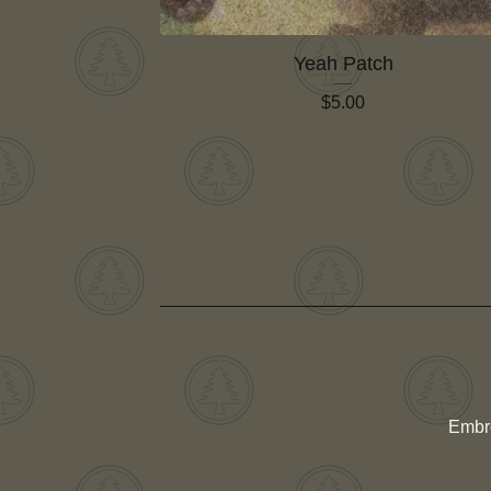
Yeah Patch
$
5.00
Embr