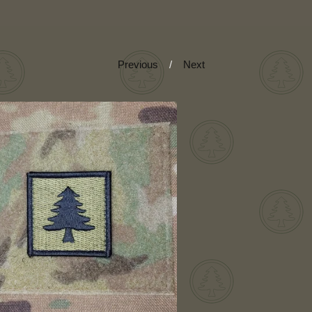
Previous
Next