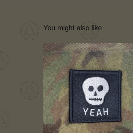
You might also like