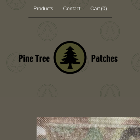
Products
Contact
Cart (
0
)