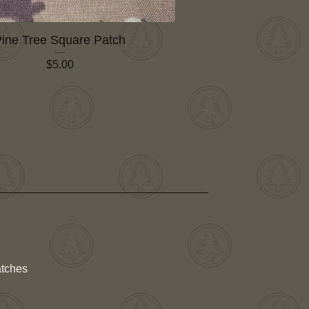
ine Tree Square Patch
$
5.00
atches