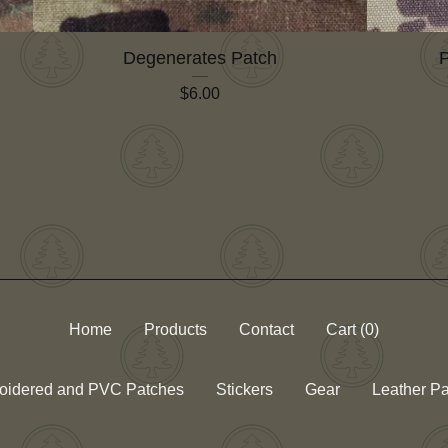
Degenerates Patch
P
$
6.00
Home
Products
Contact
Cart (
0
)
oidered and PVC Patches
Stickers
Gear
Leather P