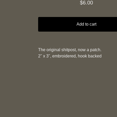
$
6.00
Add to cart
The original shitpost, now a patch.
2" x 3", embroidered, hook backed